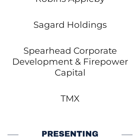
Sagard Holdings
Spearhead Corporate
Development & Firepower
Capital
TMX
PRESENTING