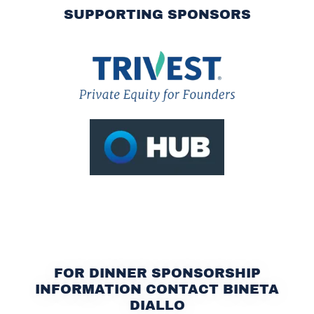
SUPPORTING SPONSORS
FOR DINNER SPONSORSHIP
INFORMATION CONTACT BINETA
DIALLO