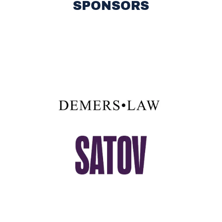
SPONSORS