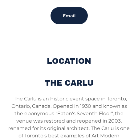
Email
LOCATION
THE CARLU
The Carlu is an historic event space in Toronto,
Ontario, Canada. Opened in 1930 and known as
the eponymous "Eaton's Seventh Floor", the
venue was restored and reopened in 2003,
renamed for its original architect. The Carlu is one
of Toronto's best examples of Art Modern