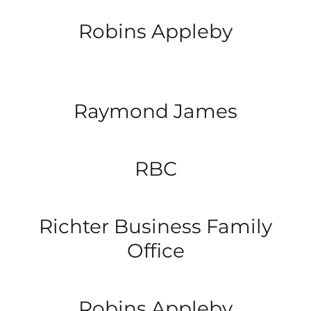
Robins Appleby
Raymond James
RBC
Richter Business Family
Office
Robins Appleby