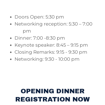
Doors Open: 5:30 pm
Networking reception: 5:30 – 7:00
pm
Dinner: 7:00 -8:30 pm
Keynote speaker: 8:45 – 9:15 pm
Closing Remarks: 9:15 - 9:30 pm
Networking: 9:30 - 10:00 pm
OPENING DINNER
REGISTRATION NOW