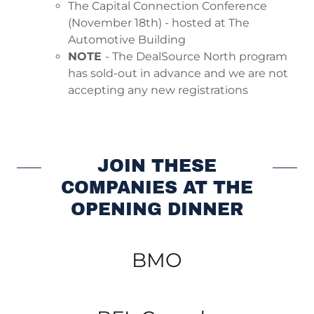
The Capital Connection Conference
(November 18th) - hosted at The
Automotive Building
NOTE
- The DealSource North program
has sold-out in advance and we are not
accepting any new registrations
JOIN THESE
COMPANIES AT THE
OPENING DINNER
BMO