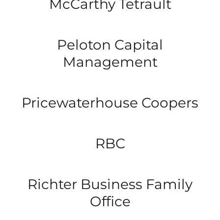
McCarthy Tetrault
Peloton Capital
Management
Pricewaterhouse Coopers
RBC
Richter Business Family
Office