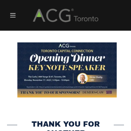
THANK YOU FOR