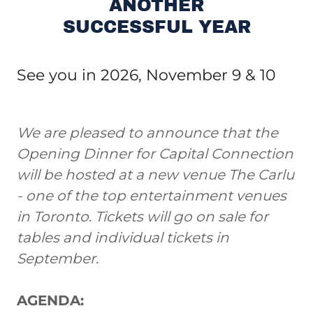
ANOTHER
SUCCESSFUL YEAR
See you in 2026, November 9 & 10
We are pleased to announce that the
Opening Dinner for Capital Connection
will be hosted at a new venue The Carlu
- one of the top entertainment venues
in Toronto. Tickets will go on sale for
tables and individual tickets in
September.
AGENDA: