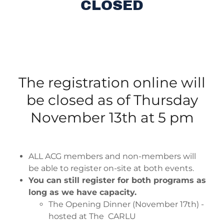
CLOSED
The registration online will
be closed as of Thursday
November 13th at 5 pm
ALL ACG members and non-members will
be able to register on-site at both events.
You can still register for both programs as
long as we have capacity.
The Opening Dinner (November 17th) -
hosted at The CARLU