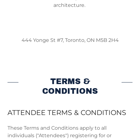
architecture.
444 Yonge St #7, Toronto, ON M5B 2H4
TERMS &
CONDITIONS
ATTENDEE TERMS & CONDITIONS
These Terms and Conditions apply to all
individuals ("Attendees") registering for or