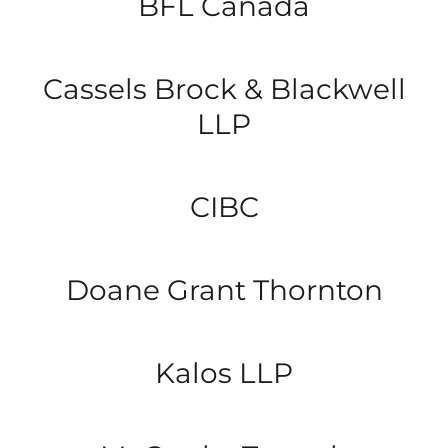
BFL Canada
Cassels Brock & Blackwell
LLP
CIBC
Doane Grant Thornton
Kalos LLP