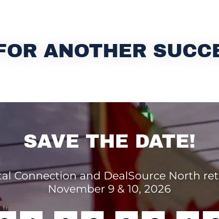
FOR ANOTHER SUCC
SAVE THE DATE!
tal Connection and DealSource North re
November 9 & 10, 2026