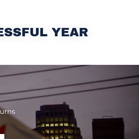
ESSFUL YEAR
turns