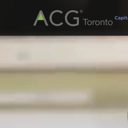
Capit