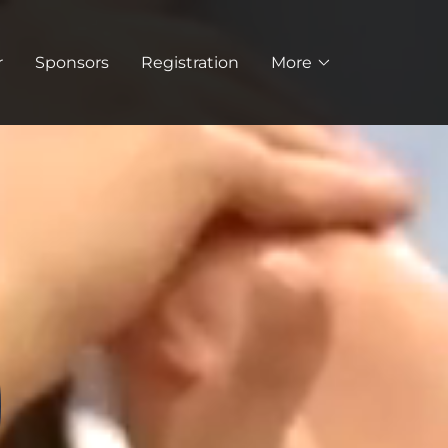
r
Sponsors
Registration
More