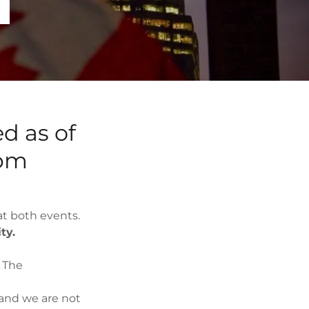
4
ed as of
 pm
t both events.
ity.
 The
and we are not