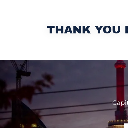
THANK YOU 
Capi