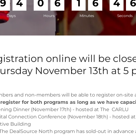
9
4
0
6
1
6
4
Days
Hours
Minutes
Seconds
istration online will be clos
ursday November 13th at 5
ers and non-members will be able to register on-site a
l register for both programs as long as we have capac
ning Dinner (November 17th) - hosted at The CARLU
ital Connection Conference (November 18th) - hosted at
ive Building
 The DealSource North program has sold-out in advance 