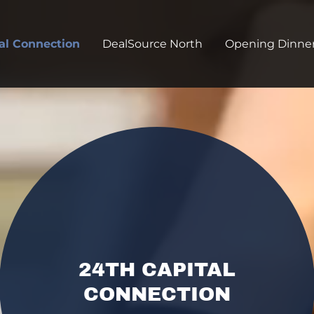
al Connection
DealSource North
Opening Dinne
24TH CAPITAL
CONNECTION