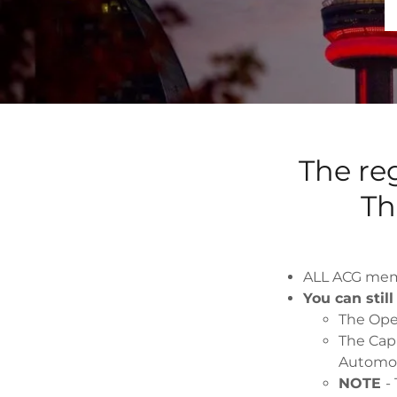
The reg
Th
ALL ACG memb
You can stil
The Ope
The Cap
Automot
NOTE
-